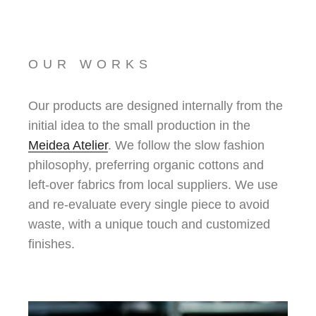
OUR WORKS
Our products are designed internally from the
initial idea to the small production in the
Meidea Atelier
. We follow the slow fashion
philosophy, preferring organic cottons and
left-over fabrics from local suppliers. We use
and re-evaluate every single piece to avoid
waste, with a unique touch and customized
finishes.