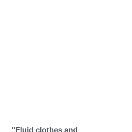
style
Quality materials, functional design and
ethical manufacturing for long-lasting
comfortable clothing.
"Fluid clothes and