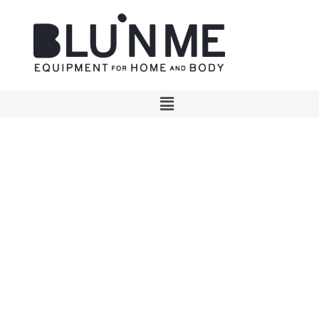
Essential design, timeless