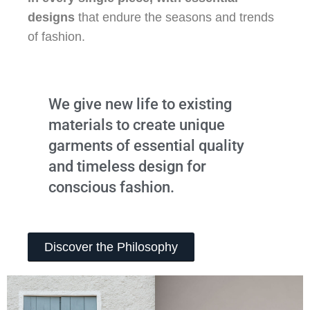
designs
that endure the seasons and trends
of fashion.
We give new life to existing
materials to create unique
garments of essential quality
and timeless design for
conscious fashion.
Discover the Philosophy