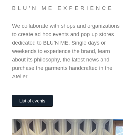
BLU'N ME EXPERIENCE
We collaborate with shops and organizations
to create ad-hoc events and pop-up stores
dedicated to BLU’N ME. Single days or
weekends to experience the brand, learn
about its philosophy, the latest news and
purchase the garments handcrafted in the
Atelier.
List of events