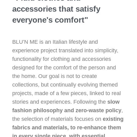
accessories that satisfy
everyone's comfort"
BLU’N ME is an Italian lifestyle and
experience project translated into simplicity,
functionality for clothing and accessories
designed for the comfort of the person and
the home. Our goal is not to create
collections, but continually evolving themed
projects, made of a few pieces, linked to real
stories and experiences. Following the
slow
fashion philosophy and zero-waste policy
,
the selection of materials focuses on
existing
fabrics and materials, to re-enhance them
in every single piece, with essential