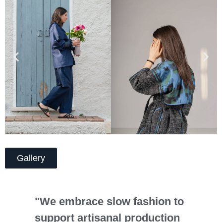
Gallery
"We embrace slow fashion to
support artisanal production