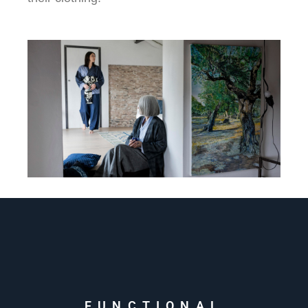
FUNCTIONAL