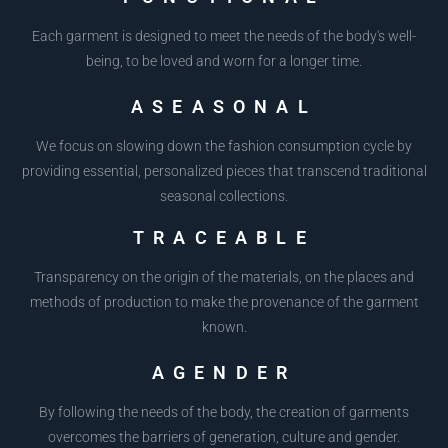
Each garment is designed to meet the needs of the body's well-
being, to be loved and worn for a longer time.
ASEASONAL
We focus on slowing down the fashion consumption cycle by
providing essential, personalized pieces that transcend traditional
seasonal collections.
TRACEABLE
Transparency on the origin of the materials, on the places and
methods of production to make the provenance of the garment
known.
AGENDER
By following the needs of the body, the creation of garments
overcomes the barriers of generation, culture and gender.