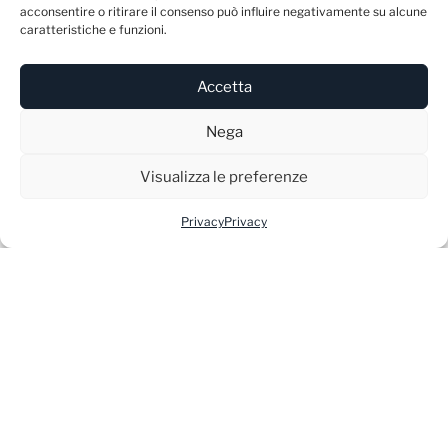
acconsentire o ritirare il consenso può influire negativamente su alcune
caratteristiche e funzioni.
Accetta
ATELIER
Nega
Via Giacomo Matteotti 5/C
Visualizza le preferenze
Castelfranco Veneto (TV)
Privacy
Privacy
31033 – Italy
INFO
E-mail:
info@blunme.com