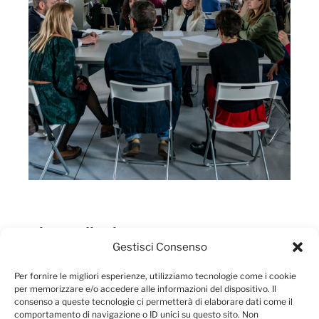
They talk about us
Gestisci Consenso
Per fornire le migliori esperienze, utilizziamo tecnologie come i cookie
per memorizzare e/o accedere alle informazioni del dispositivo. Il
consenso a queste tecnologie ci permetterà di elaborare dati come il
comportamento di navigazione o ID unici su questo sito. Non