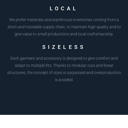
LOCAL
We prefer materials and warehouse inventories coming from a
short and traceable supply chain, to maintain high quality and to
give value to small productions and local craftsmanship.
SIZELESS
Each garment and accessory is designed to give comfort and
adapt to multiple fits. Thanks to modular cuts and linear
structures, the concept of sizes is surpassed and overproduction
is avoided.