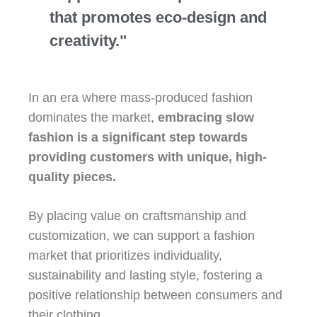
that promotes eco-design and
creativity."
In an era where mass-produced fashion
dominates the market,
embracing slow
fashion is a significant step towards
providing customers with unique, high-
quality pieces.
By placing value on craftsmanship and
customization, we can support a fashion
market that prioritizes individuality,
sustainability and lasting style, fostering a
positive relationship between consumers and
their clothing.