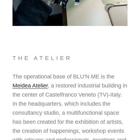
THE ATELIER
The operational base of BLU’N ME is the
Meidea Atelier
, a restored industrial building in
the center of Castelfranco Veneto (TV)-Italy.
In the headquarters, which includes the
consultancy studio, a multifunctional space
has been created for the exhibition of artists,
the creation of happenings, workshop events
with artisans and professionals, meetings and