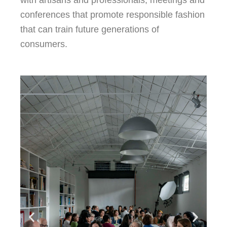
conferences that promote responsible fashion
that can train future generations of
consumers.