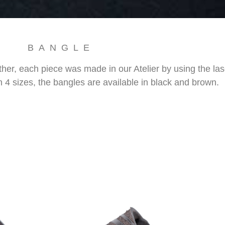
BANGLE
her, each piece was made in our Atelier by using the las
n 4 sizes, the bangles are available in black and brown.