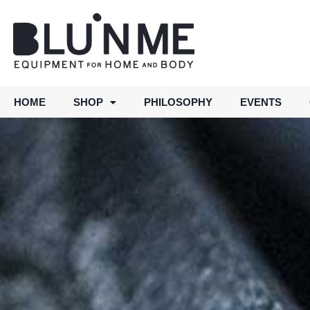
HOME
SHOP
PHILOSOPHY
EVENTS