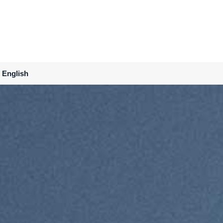
English