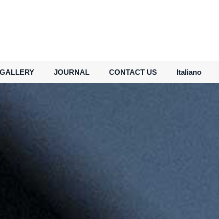
GALLERY
JOURNAL
CONTACT US
Italiano