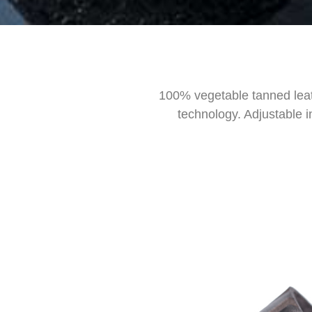
100% vegetable tanned leat
technology. Adjustable i