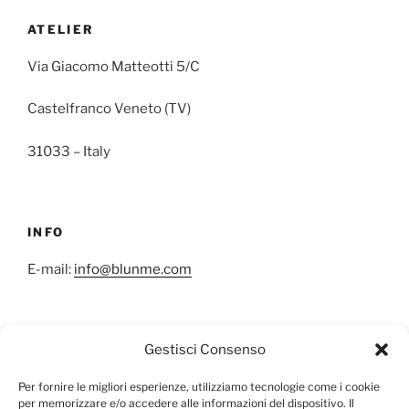
ATELIER
Via Giacomo Matteotti 5/C
Castelfranco Veneto (TV)
31033 – Italy
INFO
E-mail:
info@blunme.com
Gestisci Consenso
NEWSLETTER
Per fornire le migliori esperienze, utilizziamo tecnologie come i cookie
per memorizzare e/o accedere alle informazioni del dispositivo. Il