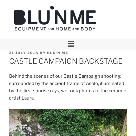
31 JULY 2018
BY
BLU'N ME
CASTLE CAMPAIGN BACKSTAGE
Behind the scenes of our
Castle Campaign
shooting:
surrounded by the ancient frame of Asolo, illuminated
by the first sunrise rays, we took photos to the ceramic
artist Laura.