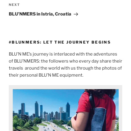
NEXT
BLU’NMERS in Istria, Croatia
#BLUNMERS: LET THE JOURNEY BEGINS
BLU’N ME’s journey is interlaced with the adventures
of BLU’NMERS: the followers who every day share their
travels
around the world with us through the photos of
their personal BLU’N ME equipment.