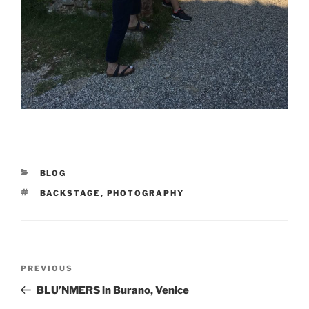
BLOG
BACKSTAGE
,
PHOTOGRAPHY
PREVIOUS
BLU’NMERS in Burano, Venice