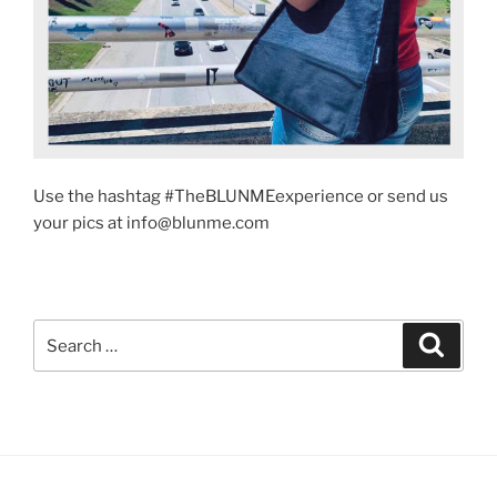
Use the hashtag #TheBLUNMEexperience or send us
your pics at info@blunme.com