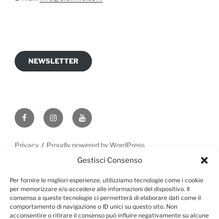
NEWSLETTER
Privacy
Proudly powered by WordPress
Gestisci Consenso
Per fornire le migliori esperienze, utilizziamo tecnologie come i cookie
per memorizzare e/o accedere alle informazioni del dispositivo. Il
consenso a queste tecnologie ci permetterà di elaborare dati come il
comportamento di navigazione o ID unici su questo sito. Non
acconsentire o ritirare il consenso può influire negativamente su alcune