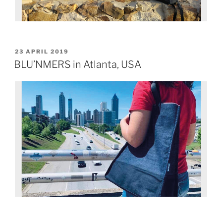
23 APRIL 2019
BLU’NMERS in Atlanta, USA