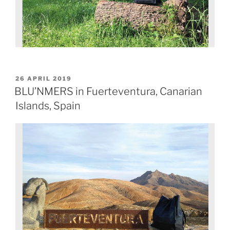
26 APRIL 2019
BLU’NMERS in Fuerteventura, Canarian
Islands, Spain