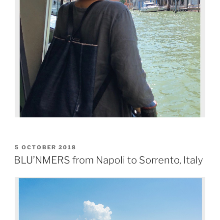
5 OCTOBER 2018
BLU’NMERS from Napoli to Sorrento, Italy