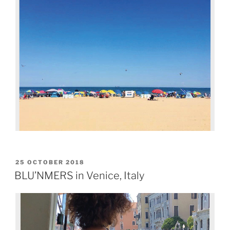
25 OCTOBER 2018
BLU’NMERS in Venice, Italy