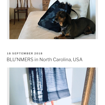
18 SEPTEMBER 2018
BLU’NMERS in North Carolina, USA