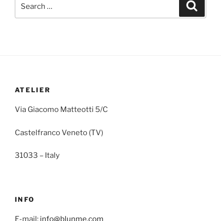
ATELIER
Via Giacomo Matteotti 5/C
Castelfranco Veneto (TV)
31033 – Italy
INFO
E-mail:
info@blunme.com