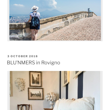
3 OCTOBER 2018
BLU’NMERS in Rovigno