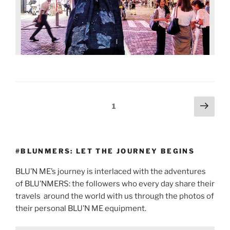
1
#BLUNMERS: LET THE JOURNEY BEGINS
BLU’N ME’s journey is interlaced with the adventures
of BLU’NMERS: the followers who every day share their
travels
around the world with us through the photos of
their personal BLU’N ME equipment.