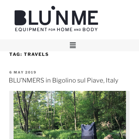
TAG:
TRAVELS
6 MAY 2019
BLU’NMERS in Bigolino sul Piave, Italy