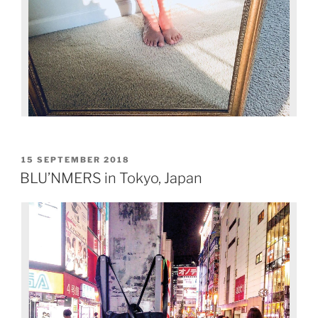
15 SEPTEMBER 2018
BLU’NMERS in Tokyo, Japan