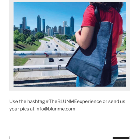
Use the hashtag #TheBLUNMEexperience or send us
your pics at info@blunme.com