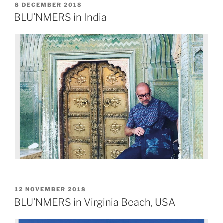
8 DECEMBER 2018
BLU’NMERS in India
12 NOVEMBER 2018
BLU’NMERS in Virginia Beach, USA