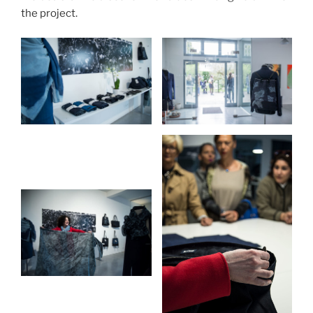
the project.