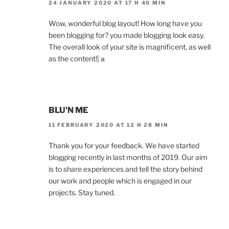
24 JANUARY 2020 AT 17 H 40 MIN
Wow, wonderful blog layout! How long have you
been blogging for? you made blogging look easy.
The overall look of your site is magnificent, as well
as the content!| а
BLU'N ME
11 FEBRUARY 2020 AT 12 H 28 MIN
Thank you for your feedback. We have started
blogging recently in last months of 2019. Our aim
is to share experiences and tell the story behind
our work and people which is engaged in our
projects. Stay tuned.