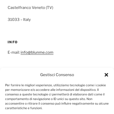
Castelfranco Veneto (TV)
31033 – Italy
INFO
E-mail:
info@blunme.com
Gestisci Consenso
NEWSLETTER
Per fornire le migliori esperienze, utilizziamo tecnologie come i cookie
per memorizzare e/o accedere alle informazioni del dispositivo. Il
consenso a queste tecnologie ci permetterà di elaborare dati come il
comportamento di navigazione o ID unici su questo sito. Non
acconsentire o ritirare il consenso può influire negativamente su alcune
caratteristiche e funzioni.