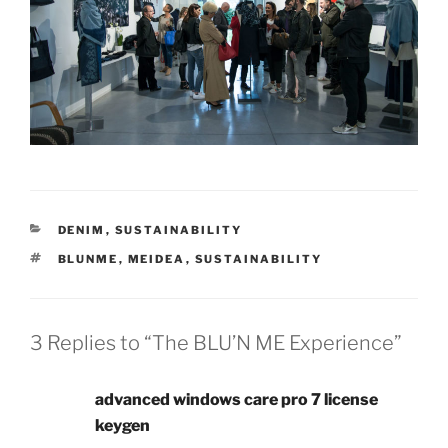
DENIM
,
SUSTAINABILITY
BLUNME
,
MEIDEA
,
SUSTAINABILITY
3 Replies to “The BLU’N ME Experience”
advanced windows care pro 7 license
keygen