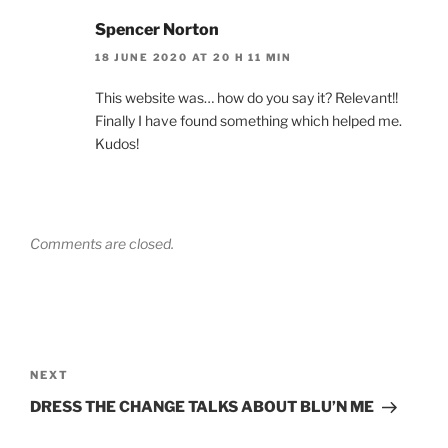
Spencer Norton
18 JUNE 2020 AT 20 H 11 MIN
This website was… how do you say it? Relevant!!
Finally I have found something which helped me.
Kudos!
Comments are closed.
NEXT
DRESS THE CHANGE TALKS ABOUT BLU’N ME