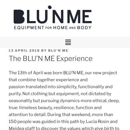
13 APRIL 2018
BY
BLU'N ME
The BLU’N ME Experience
The 13th of April was born BLU’N ME, our new project
that combine together experience and
passion translated into simplicity, functionality and
purity. Not clothing but equipment, not dictated by
seasonality but pursuing dynamics more ethical, deep,
true: timeless beauty, resilience, function and
attention to detail. During that weekend, more than
150 people was guided in this path by Lucia Rosin and
Meidea staff to discover the values which give birth to