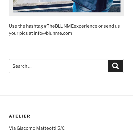
Use the hashtag #TheBLUNMEexperience or send us
your pics at info@blunme.com
ATELIER
Via Giacomo Matteotti 5/C