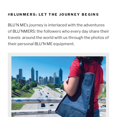
#BLUNMERS: LET THE JOURNEY BEGINS
BLU’N ME’s journey is interlaced with the adventures
of BLU’NMERS: the followers who every day share their
travels
around the world with us through the photos of
their personal BLU’N ME equipment.